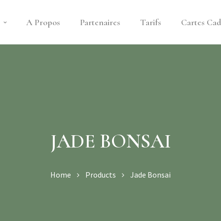
s
A Propos
Partenaires
Tarifs
Cartes Ca
JADE BONSAI
Home
Products
Jade Bonsai