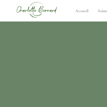
Accueil
Soin
athe –
gues