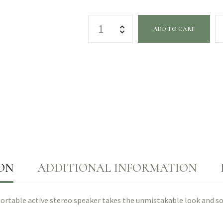
ADD TO CART
ON
ADDITIONAL INFORMATION
n portable active stereo speaker takes the unmistakable look and s