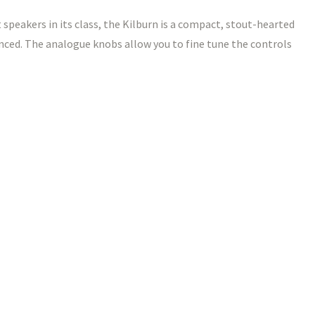
 speakers in its class, the Kilburn is a compact, stout-hearted
nced. The analogue knobs allow you to fine tune the controls