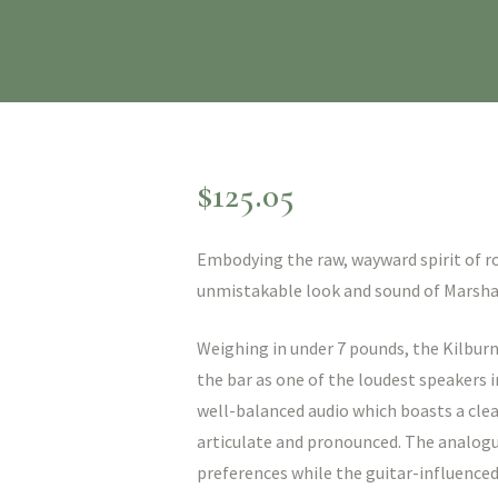
$
125.05
Embodying the raw, wayward spirit of roc
unmistakable look and sound of Marshal
Weighing in under 7 pounds, the Kilburn 
the bar as one of the loudest speakers i
well-balanced audio which boasts a clea
articulate and pronounced. The analogu
preferences while the guitar-influenced 