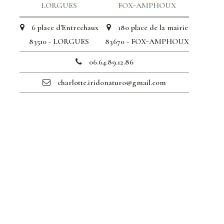
LORGUES
FOX-AMPHOUX
6 place d'Entrechaux
180 place de la mairie
83510 - LORGUES
83670 - FOX-AMPHOUX
06.64.89.12.86
charlotte.iridonaturo@gmail.com