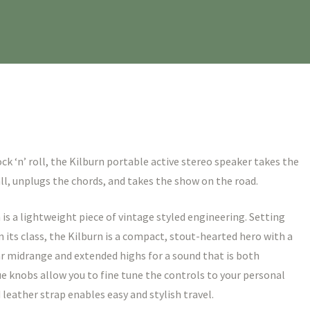
k ‘n’ roll, the Kilburn portable active stereo speaker takes the
l, unplugs the chords, and takes the show on the road.
is a lightweight piece of vintage styled engineering. Setting
n its class, the Kilburn is a compact, stout-hearted hero with a
r midrange and extended highs for a sound that is both
e knobs allow you to fine tune the controls to your personal
leather strap enables easy and stylish travel.