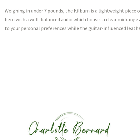
Weighing in under 7 pounds, the Kilburn is a lightweight piece o
hero with a well-balanced audio which boasts a clear midrange 
to your personal preferences while the guitar-influenced leather