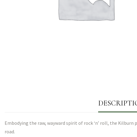
DESCRIPTI
Embodying the raw, wayward spirit of rock ‘n’ roll, the Kilbur
road.