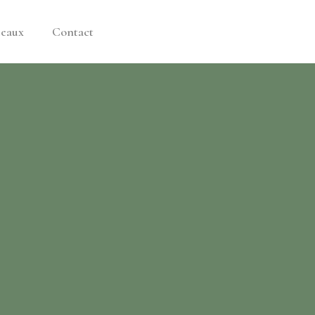
deaux
Contact