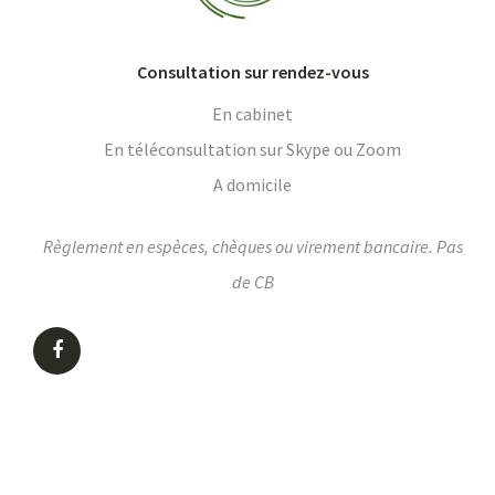
Consultation sur rendez-vous
En cabinet
En téléconsultation sur Skype ou Zoom
A domicile
Règlement en espèces, chèques ou virement bancaire. Pas
de CB