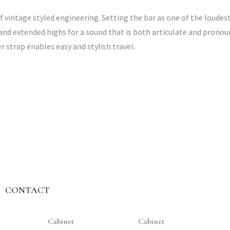
f vintage styled engineering. Setting the bar as one of the loudest
and extended highs for a sound that is both articulate and pronou
 strap enables easy and stylish travel.
CONTACT
Cabinet
Cabinet