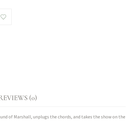
REVIEWS (0)
ound of Marshall, unplugs the chords, and takes the show on the