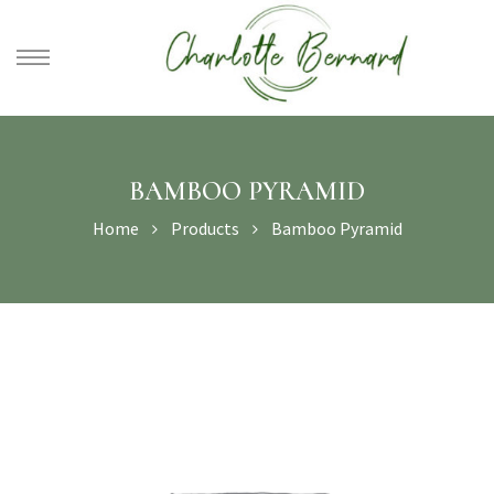
athe –
gues
BAMBOO PYRAMID
Home
Products
Bamboo Pyramid