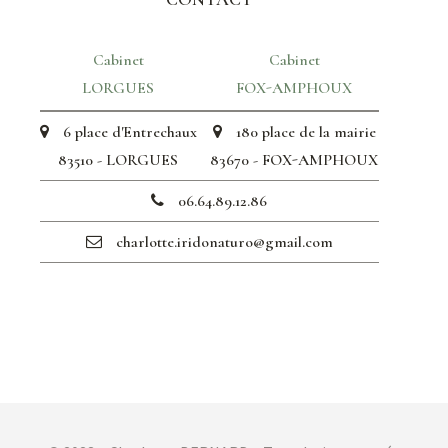
Cabinet
Cabinet
LORGUES
FOX-AMPHOUX
6 place d'Entrechaux
180 place de la mairie
83510 - LORGUES
83670 - FOX-AMPHOUX
06.64.89.12.86
charlotte.iridonaturo@gmail.com