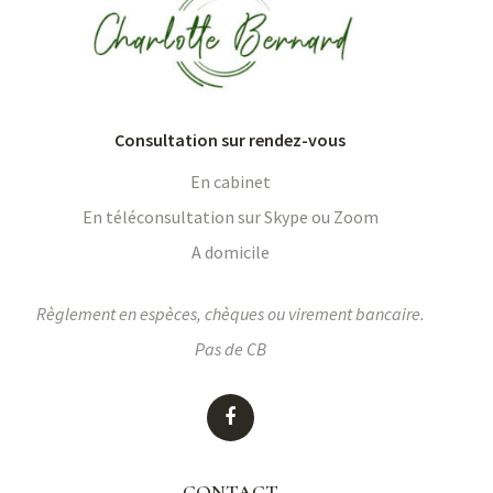
Consultation sur rendez-vous
En cabinet
En téléconsultation sur Skype ou Zoom
A domicile
Règlement en espèces, chèques ou virement bancaire.
Pas de CB
CONTACT