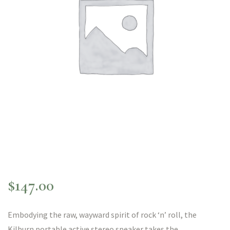
$
147.00
Embodying the raw, wayward spirit of rock ‘n’ roll, the
Kilburn portable active stereo speaker takes the