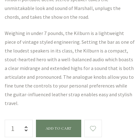
unmistakable look and sound of Marshall, unplugs the
chords, and takes the show on the road.
Weighing in under 7 pounds, the Kilburn is a lightweight
piece of vintage styled engineering. Setting the bar as one of
the loudest speakers in its class, the Kilburn is a compact,
stout-hearted hero with a well-balanced audio which boasts
a clear midrange and extended highs for a sound that is both
articulate and pronounced. The analogue knobs allow you to
fine tune the controls to your personal preferences while
the guitar-influenced leather strap enables easy and stylish
travel.
ADD TO CART