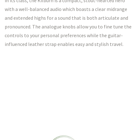
in its class, the Kilburn is a compact, stout-hearted hero
with a well-balanced audio which boasts a clear midrange
and extended highs for a sound that is both articulate and
pronounced. The analogue knobs allow you to fine tune the
controls to your personal preferences while the guitar-
influenced leather strap enables easy and stylish travel.