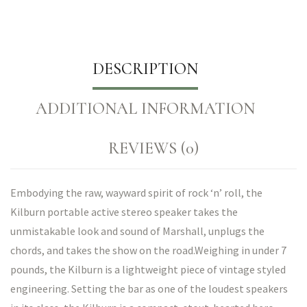
DESCRIPTION
ADDITIONAL INFORMATION
REVIEWS (0)
Embodying the raw, wayward spirit of rock ‘n’ roll, the
Kilburn portable active stereo speaker takes the
unmistakable look and sound of Marshall, unplugs the
chords, and takes the show on the road.Weighing in under 7
pounds, the Kilburn is a lightweight piece of vintage styled
engineering. Setting the bar as one of the loudest speakers