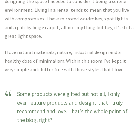
designing the space I needed to consider it being a serene
environment. Living in a rental tends to mean that you live
with compromises, I have mirrored wardrobes, spot lights
and a patchy beige carpet, all not my thing but hey, it’s still a
great light space.
I love natural materials, nature, industrial design and a
healthy dose of minimalism. Within this room I’ve kept it
very simple and clutter free with those styles that I love.
Some products were gifted but not all, I only
ever feature products and designs that I truly
recommend and love. That’s the whole point of
the blog, right?!