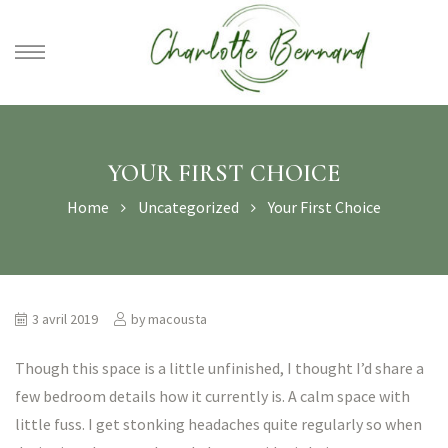
athe –
gues
YOUR FIRST CHOICE
Home
Uncategorized
Your First Choice
3 avril 2019
by
macousta
Though this space is a little unfinished, I thought I’d share a
few bedroom details how it currently is. A calm space with
little fuss. I get stonking headaches quite regularly so when