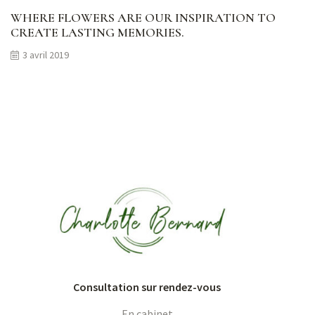
WHERE FLOWERS ARE OUR INSPIRATION TO
CREATE LASTING MEMORIES.
3 avril 2019
Consultation sur rendez-vous
En cabinet