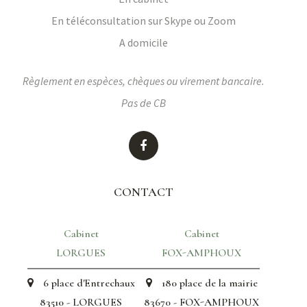
En téléconsultation sur Skype ou Zoom
A domicile
Règlement en espèces, chèques ou virement bancaire.
Pas de CB
CONTACT
Cabinet
Cabinet
LORGUES
FOX-AMPHOUX
6 place d'Entrechaux
180 place de la mairie
83510 - LORGUES
83670 - FOX-AMPHOUX