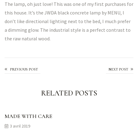
The lamp, oh just love! This was one of my first purchases for
this house. It’s the JWDA black concrete lamp by MENU, I
don’t like directional lighting next to the bed, I much prefer
a dimming glow. The industrial style is a perfect contrast to
the raw natural wood.
Shouldn’t your flowers be unique too?
PREVIOUS POST
NEXT POST
RELATED POSTS
MADE WITH CARE
3 avril 2019