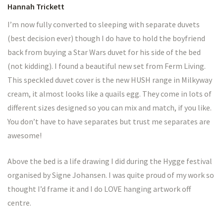
Hannah Trickett
I’m now fully converted to sleeping with separate duvets
(best decision ever) though I do have to hold the boyfriend
back from buying a Star Wars duvet for his side of the bed
(not kidding). I found a beautiful new set from Ferm Living.
This speckled duvet cover is the new HUSH range in Milkyway
cream, it almost looks like a quails egg. They come in lots of
different sizes designed so you can mix and match, if you like.
You don’t have to have separates but trust me separates are
awesome!
Above the bed is a life drawing I did during the Hygge festival
organised by Signe Johansen. I was quite proud of my work so
thought I’d frame it and I do LOVE hanging artwork off
centre.