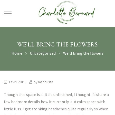
athe –
gues
WE’LL BRING THE FLOWERS
Home
Uncategorized
We’ll bring the flowers
3 avril 2019
by
macousta
Though this space is a little unfinished, I thought I’d share a
few bedroom details how it currently is. A calm space with
little fuss. I get stonking headaches quite regularly so when