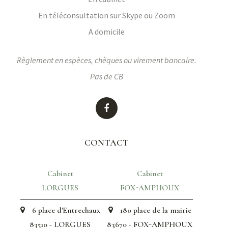
En téléconsultation sur Skype ou Zoom
A domicile
Règlement en espèces, chèques ou virement bancaire.
Pas de CB
CONTACT
Cabinet
Cabinet
LORGUES
FOX-AMPHOUX
6 place d'Entrechaux
180 place de la mairie
83510 - LORGUES
83670 - FOX-AMPHOUX