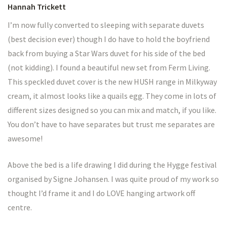
Hannah Trickett
I’m now fully converted to sleeping with separate duvets
(best decision ever) though I do have to hold the boyfriend
back from buying a Star Wars duvet for his side of the bed
(not kidding). I found a beautiful new set from Ferm Living.
This speckled duvet cover is the new HUSH range in Milkyway
cream, it almost looks like a quails egg. They come in lots of
different sizes designed so you can mix and match, if you like.
You don’t have to have separates but trust me separates are
awesome!
Above the bed is a life drawing I did during the Hygge festival
organised by Signe Johansen. I was quite proud of my work so
thought I’d frame it and I do LOVE hanging artwork off
centre.