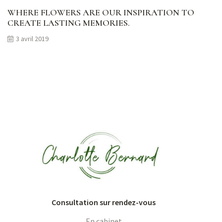
WHERE FLOWERS ARE OUR INSPIRATION TO
CREATE LASTING MEMORIES.
3 avril 2019
Consultation sur rendez-vous
En cabinet