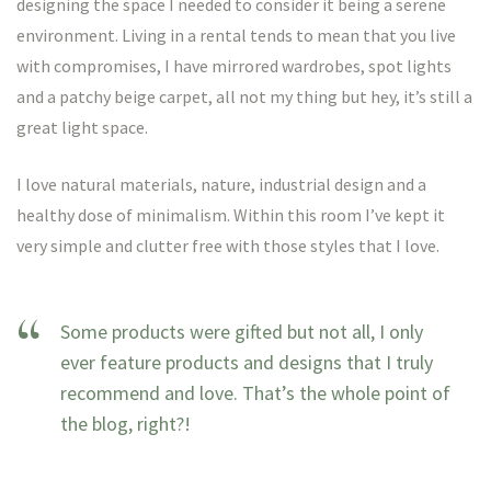
designing the space I needed to consider it being a serene
environment. Living in a rental tends to mean that you live
with compromises, I have mirrored wardrobes, spot lights
and a patchy beige carpet, all not my thing but hey, it’s still a
great light space.
I love natural materials, nature, industrial design and a
healthy dose of minimalism. Within this room I’ve kept it
very simple and clutter free with those styles that I love.
Some products were gifted but not all, I only
ever feature products and designs that I truly
recommend and love. That’s the whole point of
the blog, right?!