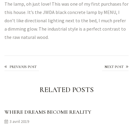
The lamp, oh just love! This was one of my first purchases for
this house. It’s the JWDA black concrete lamp by MENU, I
don’t like directional lighting next to the bed, I much prefer
a dimming glow. The industrial style is a perfect contrast to
the raw natural wood.
Made With Care
PREVIOUS POST
NEXT POST
RELATED POSTS
WHERE DREAMS BECOME REALITY
3 avril 2019