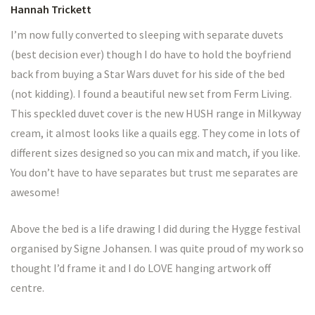
Hannah Trickett
I’m now fully converted to sleeping with separate duvets
(best decision ever) though I do have to hold the boyfriend
back from buying a Star Wars duvet for his side of the bed
(not kidding). I found a beautiful new set from Ferm Living.
This speckled duvet cover is the new HUSH range in Milkyway
cream, it almost looks like a quails egg. They come in lots of
different sizes designed so you can mix and match, if you like.
You don’t have to have separates but trust me separates are
awesome!
Above the bed is a life drawing I did during the Hygge festival
organised by Signe Johansen. I was quite proud of my work so
thought I’d frame it and I do LOVE hanging artwork off
centre.