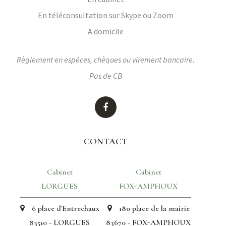
En téléconsultation sur Skype ou Zoom
A domicile
Règlement en espèces, chèques ou virement bancaire.
Pas de CB
CONTACT
Cabinet
Cabinet
LORGUES
FOX-AMPHOUX
6 place d'Entrechaux
180 place de la mairie
83510 - LORGUES
83670 - FOX-AMPHOUX