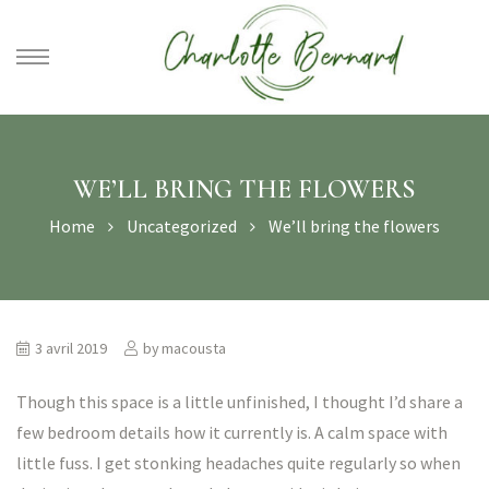
athe –
gues
WE’LL BRING THE FLOWERS
Home
Uncategorized
We’ll bring the flowers
3 avril 2019
by
macousta
Though this space is a little unfinished, I thought I’d share a
few bedroom details how it currently is. A calm space with
little fuss. I get stonking headaches quite regularly so when