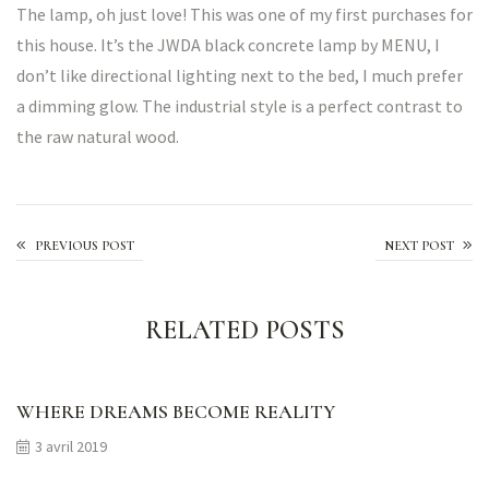
The lamp, oh just love! This was one of my first purchases for
this house. It’s the JWDA black concrete lamp by MENU, I
don’t like directional lighting next to the bed, I much prefer
a dimming glow. The industrial style is a perfect contrast to
the raw natural wood.
Made With Care
PREVIOUS POST
NEXT POST
RELATED POSTS
WHERE DREAMS BECOME REALITY
3 avril 2019