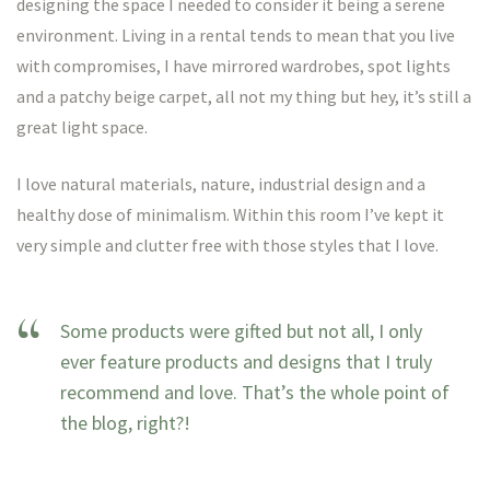
designing the space I needed to consider it being a serene
environment. Living in a rental tends to mean that you live
with compromises, I have mirrored wardrobes, spot lights
and a patchy beige carpet, all not my thing but hey, it’s still a
great light space.
I love natural materials, nature, industrial design and a
healthy dose of minimalism. Within this room I’ve kept it
very simple and clutter free with those styles that I love.
Some products were gifted but not all, I only
ever feature products and designs that I truly
recommend and love. That’s the whole point of
the blog, right?!