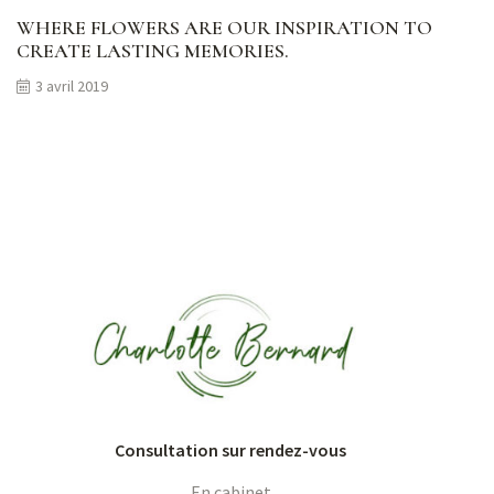
WHERE FLOWERS ARE OUR INSPIRATION TO
CREATE LASTING MEMORIES.
3 avril 2019
Consultation sur rendez-vous
En cabinet