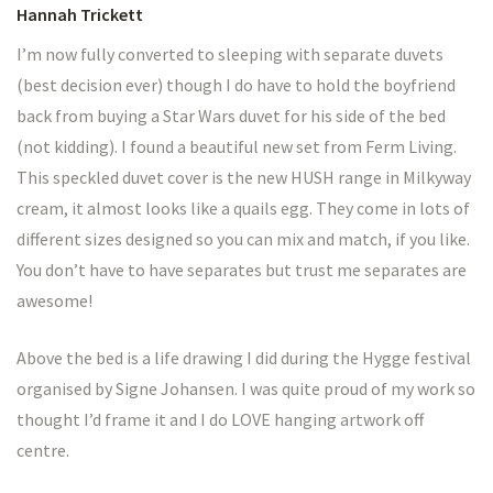
Hannah Trickett
I’m now fully converted to sleeping with separate duvets
(best decision ever) though I do have to hold the boyfriend
back from buying a Star Wars duvet for his side of the bed
(not kidding). I found a beautiful new set from Ferm Living.
This speckled duvet cover is the new HUSH range in Milkyway
cream, it almost looks like a quails egg. They come in lots of
different sizes designed so you can mix and match, if you like.
You don’t have to have separates but trust me separates are
awesome!
Above the bed is a life drawing I did during the Hygge festival
organised by Signe Johansen. I was quite proud of my work so
thought I’d frame it and I do LOVE hanging artwork off
centre.