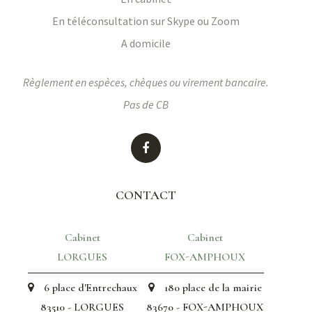
En téléconsultation sur Skype ou Zoom
A domicile
Règlement en espèces, chèques ou virement bancaire.
Pas de CB
CONTACT
Cabinet
Cabinet
LORGUES
FOX-AMPHOUX
6 place d'Entrechaux
180 place de la mairie
83510 - LORGUES
83670 - FOX-AMPHOUX