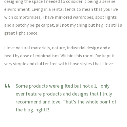
designing the space I needed to consider it being a serene
environment. Living in a rental tends to mean that you live
with compromises, I have mirrored wardrobes, spot lights
and a patchy beige carpet, all not my thing but hey, it’s still a
great light space.
I love natural materials, nature, industrial design and a
healthy dose of minimalism. Within this room I’ve kept it
very simple and clutter free with those styles that I love.
Some products were gifted but not all, I only
ever feature products and designs that I truly
recommend and love. That’s the whole point of
the blog, right?!