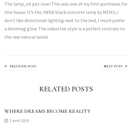
The lamp, oh just love! This was one of my first purchases for
this house. It’s the JWDA black concrete lamp by MENU, I
don’t like directional lighting next to the bed, I much prefer
a dimming glow. The industrial style is a perfect contrast to
the raw natural wood.
We’ll bring the flowers
PREVIOUS POST
NEXT POST
RELATED POSTS
WHERE DREAMS BECOME REALITY
3 avril 2019