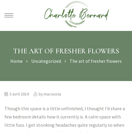
athe –
gues
THE ART OF FRESHER FLOWERS
Home
Uncategorized
The art of fresher flowers
3 avril 2019
by
macousta
Though this space is a little unfinished, I thought I’d share a
few bedroom details how it currently is. A calm space with
little fuss. I get stonking headaches quite regularly so when