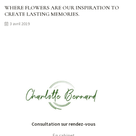
WHERE FLOWERS ARE OUR INSPIRATION TO
CREATE LASTING MEMORIES.
3 avril 2019
Consultation sur rendez-vous
En cabinet