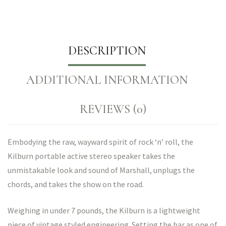
DESCRIPTION
ADDITIONAL INFORMATION
REVIEWS (0)
Embodying the raw, wayward spirit of rock ‘n’ roll, the
Kilburn portable active stereo speaker takes the
unmistakable look and sound of Marshall, unplugs the
chords, and takes the show on the road.
Weighing in under 7 pounds, the Kilburn is a lightweight
piece of vintage styled engineering. Setting the bar as one of