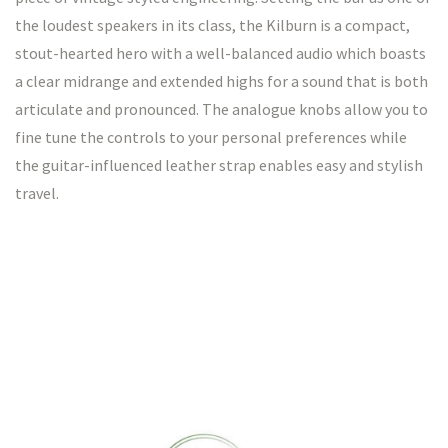
the loudest speakers in its class, the Kilburn is a compact,
stout-hearted hero with a well-balanced audio which boasts
a clear midrange and extended highs for a sound that is both
articulate and pronounced. The analogue knobs allow you to
fine tune the controls to your personal preferences while
the guitar-influenced leather strap enables easy and stylish
travel.