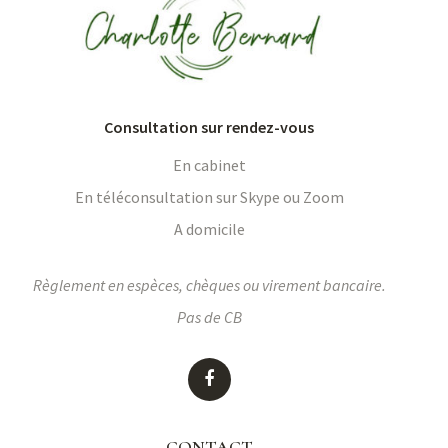
Consultation sur rendez-vous
En cabinet
En téléconsultation sur Skype ou Zoom
A domicile
Règlement en espèces, chèques ou virement bancaire.
Pas de CB
CONTACT