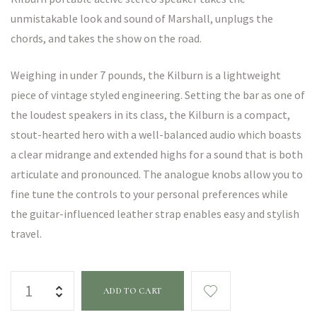
unmistakable look and sound of Marshall, unplugs the
chords, and takes the show on the road.
Weighing in under 7 pounds, the Kilburn is a lightweight
piece of vintage styled engineering. Setting the bar as one of
the loudest speakers in its class, the Kilburn is a compact,
stout-hearted hero with a well-balanced audio which boasts
a clear midrange and extended highs for a sound that is both
articulate and pronounced. The analogue knobs allow you to
fine tune the controls to your personal preferences while
the guitar-influenced leather strap enables easy and stylish
travel.
ADD TO CART