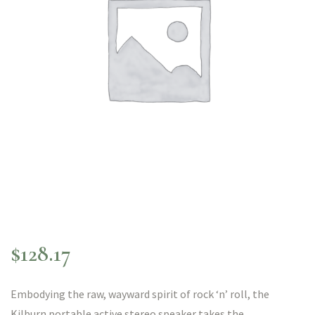
$
128.17
Embodying the raw, wayward spirit of rock ‘n’ roll, the
Kilburn portable active stereo speaker takes the