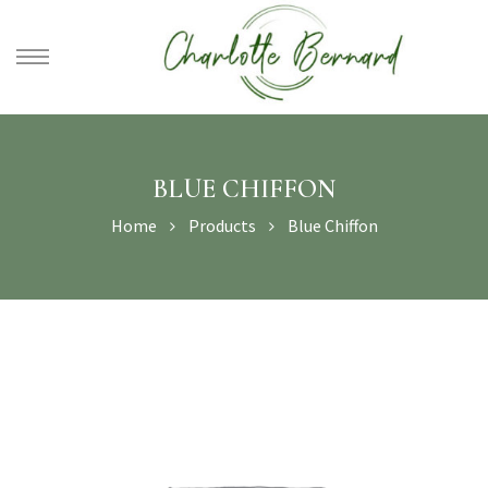
athe –
gues
BLUE CHIFFON
Home
Products
Blue Chiffon