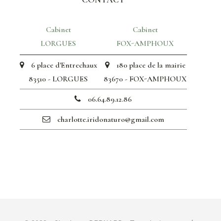
Cabinet
Cabinet
LORGUES
FOX-AMPHOUX
6 place d'Entrechaux
180 place de la mairie
83510 - LORGUES
83670 - FOX-AMPHOUX
06.64.89.12.86
charlotte.iridonaturo@gmail.com