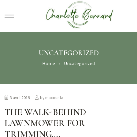
athe –
gues
UNCATEGORIZED
Home
Uncategorized
3 avril 2019
by
macousta
THE WALK-BEHIND
LAWNMOWER FOR
TRIMMING….