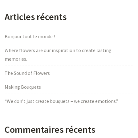
Articles récents
Bonjour tout le monde !
Where flowers are our inspiration to create lasting
memories.
The Sound of Flowers
Making Bouquets
“We don’t just create bouquets – we create emotions.”
Commentaires récents