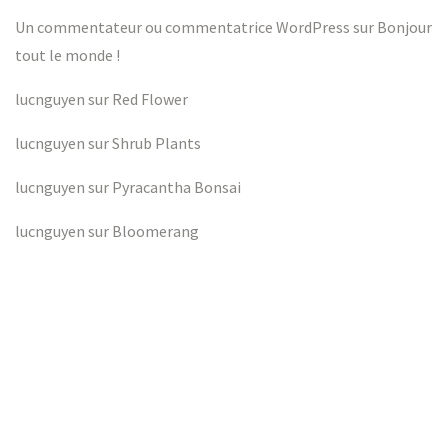
Un commentateur ou commentatrice WordPress
sur
Bonjour
tout le monde !
lucnguyen
sur
Red Flower
lucnguyen
sur
Shrub Plants
lucnguyen
sur
Pyracantha Bonsai
lucnguyen
sur
Bloomerang