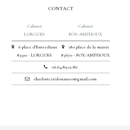
CONTACT
Cabinet
Cabinet
LORGUES
FOX-AMPHOUX
6 place d'Entrechaux
180 place de la mairie
83510 - LORGUES
83670 - FOX-AMPHOUX
06.64.89.12.86
charlotte.iridonaturo@gmail.com