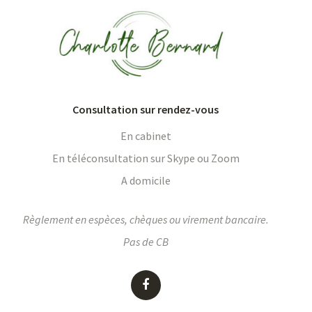
Consultation sur rendez-vous
En cabinet
En téléconsultation sur Skype ou Zoom
A domicile
Règlement en espèces, chèques ou virement bancaire.
Pas de CB