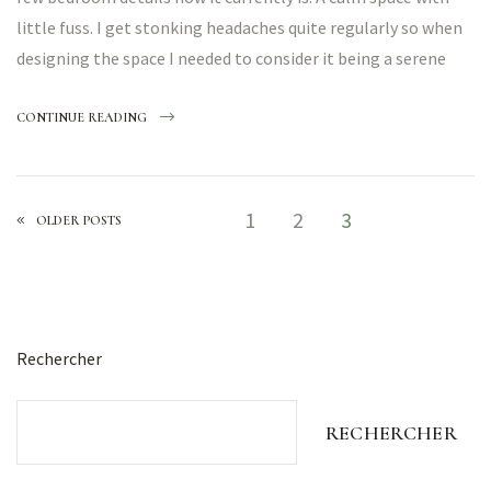
little fuss. I get stonking headaches quite regularly so when
designing the space I needed to consider it being a serene
CONTINUE READING
1
2
3
OLDER POSTS
Rechercher
RECHERCHER