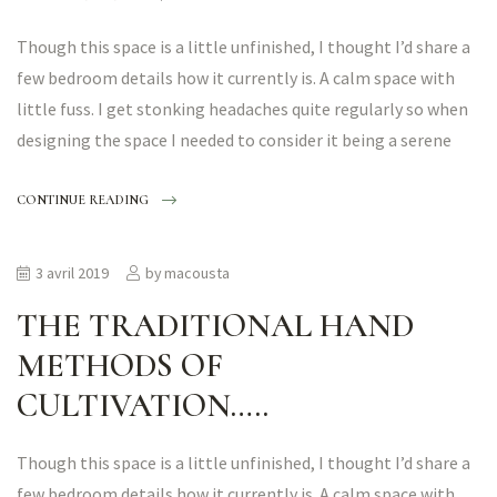
Though this space is a little unfinished, I thought I’d share a
few bedroom details how it currently is. A calm space with
little fuss. I get stonking headaches quite regularly so when
designing the space I needed to consider it being a serene
CONTINUE READING
3 avril 2019
by
macousta
THE TRADITIONAL HAND
METHODS OF
CULTIVATION…..
Though this space is a little unfinished, I thought I’d share a
few bedroom details how it currently is. A calm space with