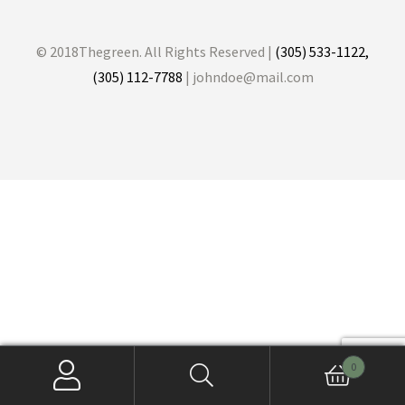
© 2018Thegreen. All Rights Reserved |
(305) 533-1122,
(305) 112-7788
| johndoe@mail.com
0