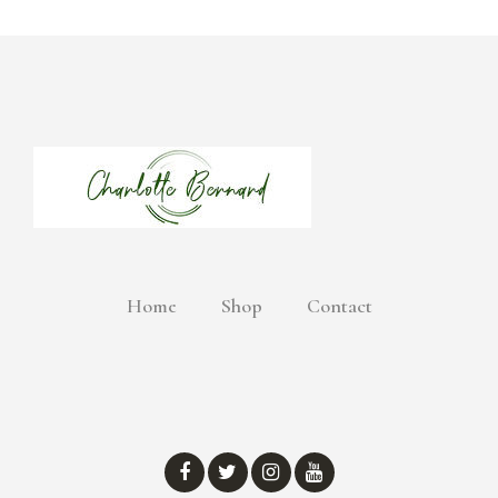
Home
Shop
Contact