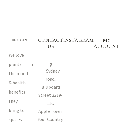
CONTACT
INSTAGRAM
MY
US
ACCOUNT
We love
plants,
Sydney
the mood
road,
& health
Billboard
benefits
Street 2219-
they
11C.
bring to
Apple Town,
Your Country.
spaces.