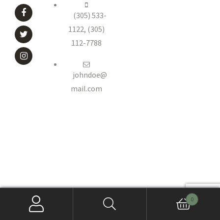
(305) 533-
1122, (305)
112-7788
johndoe@
mail.com
0